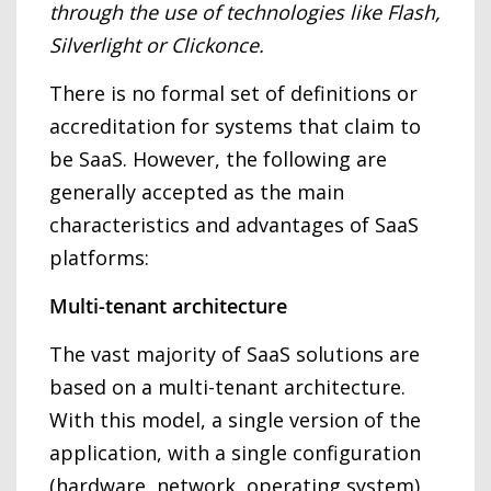
through the use of technologies like Flash,
Silverlight or Clickonce.
There is no formal set of definitions or
accreditation for systems that claim to
be SaaS. However, the following are
generally accepted as the main
characteristics and advantages of SaaS
platforms:
Multi-tenant architecture
The vast majority of SaaS solutions are
based on a multi-tenant architecture.
With this model, a single version of the
application, with a single configuration
(hardware, network, operating system),