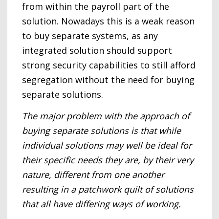
from within the payroll part of the
solution. Nowadays this is a weak reason
to buy separate systems, as any
integrated solution should support
strong security capabilities to still afford
segregation without the need for buying
separate solutions.
The major problem with the approach of
buying separate solutions is that while
individual solutions may well be ideal for
their specific needs they are, by their very
nature, different from one another
resulting in a patchwork quilt of solutions
that all have differing ways of working.