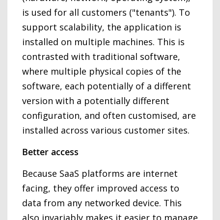
is used for all customers ("tenants"). To
support scalability, the application is
installed on multiple machines. This is
contrasted with traditional software,
where multiple physical copies of the
software, each potentially of a different
version with a potentially different
configuration, and often customised, are
installed across various customer sites.
Better access
Because SaaS platforms are internet
facing, they offer improved access to
data from any networked device. This
also invariably makes it easier to manage