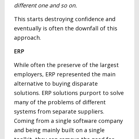
different one and so on.
This starts destroying confidence and
eventually is often the downfall of this
approach.
ERP
While often the preserve of the largest
employers, ERP represented the main
alternative to buying disparate
solutions. ERP solutions purport to solve
many of the problems of different
systems from separate suppliers.
Coming from a single software company
and being mainly built on a single