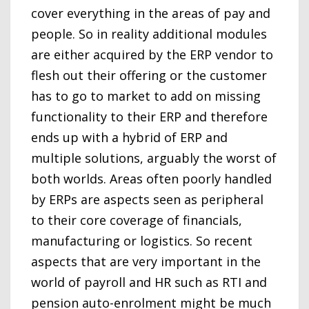
cover everything in the areas of pay and
people. So in reality additional modules
are either acquired by the ERP vendor to
flesh out their offering or the customer
has to go to market to add on missing
functionality to their ERP and therefore
ends up with a hybrid of ERP and
multiple solutions, arguably the worst of
both worlds. Areas often poorly handled
by ERPs are aspects seen as peripheral
to their core coverage of financials,
manufacturing or logistics. So recent
aspects that are very important in the
world of payroll and HR such as RTI and
pension auto-enrolment might be much