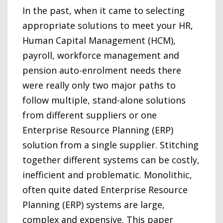
In the past, when it came to selecting
appropriate solutions to meet your HR,
Human Capital Management (HCM),
payroll, workforce management and
pension auto-enrolment needs there
were really only two major paths to
follow multiple, stand-alone solutions
from different suppliers or one
Enterprise Resource Planning (ERP)
solution from a single supplier. Stitching
together different systems can be costly,
inefficient and problematic. Monolithic,
often quite dated Enterprise Resource
Planning (ERP) systems are large,
complex and expensive. This paper