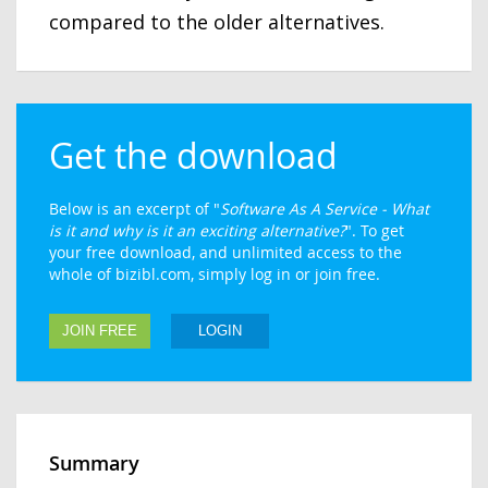
compared to the older alternatives.
Get the download
Below is an excerpt of "
Software As A Service - What
is it and why is it an exciting alternative?
". To get
your free download, and unlimited access to the
whole of bizibl.com, simply log in or join free.
JOIN FREE
LOGIN
Summary