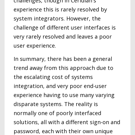
challenges, though in Ceridian's
experience this is rarely resolved by
system integrators. However, the
challenge of different user interfaces is
very rarely resolved and leaves a poor
user experience.
In summary, there has been a general
trend away from this approach due to
the escalating cost of systems
integration, and very poor end-user
experience having to use many varying
disparate systems. The reality is
normally one of poorly interfaced
solutions, all with a different sign-on and
password, each with their own unique