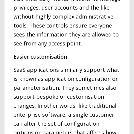
privileges, user accounts and the like
without highly complex administrative
tools. These controls ensure everyone
sees the information they are allowed to
see from any access point.
Easier customisation
SaaS applications similarly support what
is known as application configuration or
parameterisation. They sometimes also
support bespoke or customisation
changes. In other words, like traditional
enterprise software, a single customer
can alter the set of configuration
options or parameters that affects how