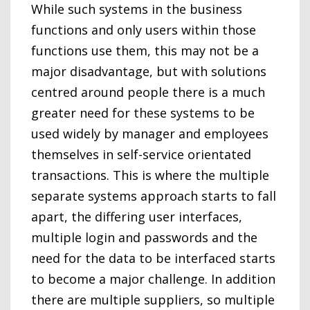
While such systems in the business
functions and only users within those
functions use them, this may not be a
major disadvantage, but with solutions
centred around people there is a much
greater need for these systems to be
used widely by manager and employees
themselves in self-service orientated
transactions. This is where the multiple
separate systems approach starts to fall
apart, the differing user interfaces,
multiple login and passwords and the
need for the data to be interfaced starts
to become a major challenge. In addition
there are multiple suppliers, so multiple