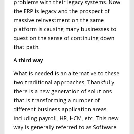
problems with their legacy systems. Now
the ERP is legacy and the prospect of
massive reinvestment on the same
platform is causing many businesses to
question the sense of continuing down
that path.
A third way
What is needed is an alternative to these
two traditional approaches. Thankfully
there is a new generation of solutions
that is transforming a number of
different business application areas
including payroll, HR, HCM, etc. This new
way is generally referred to as Software