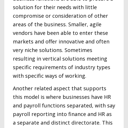
solution for their needs with little
compromise or consideration of other
areas of the business. Smaller, agile
vendors have been able to enter these
markets and offer innovative and often
very niche solutions. Sometimes
resulting in vertical solutions meeting
specific requirements of industry types
with specific ways of working.
Another related aspect that supports
this model is where businesses have HR
and payroll functions separated, with say
payroll reporting into finance and HR as
a separate and distinct directorate. This