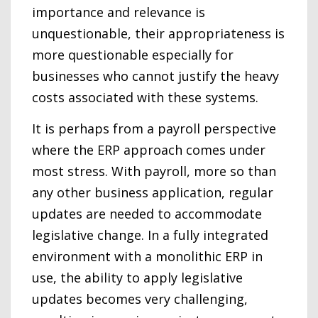
importance and relevance is
unquestionable, their appropriateness is
more questionable especially for
businesses who cannot justify the heavy
costs associated with these systems.
It is perhaps from a payroll perspective
where the ERP approach comes under
most stress. With payroll, more so than
any other business application, regular
updates are needed to accommodate
legislative change. In a fully integrated
environment with a monolithic ERP in
use, the ability to apply legislative
updates becomes very challenging,