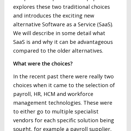
explores these two traditional choices
and introduces the exciting new
alternative Software as a Service (SaaS).
We will describe in some detail what
SaaS is and why it can be advantageous
compared to the older alternatives.
What were the choices?
In the recent past there were really two
choices when it came to the selection of
payroll, HR, HCM and workforce
management technologies. These were
to either go to multiple specialist
vendors for each specific solution being
sought, for example a payroll supplier,