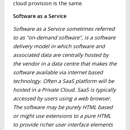
cloud provision is the same.
Software as a Service
Software as a Service sometimes referred
to as "on-demand software", is a software
delivery model in which software and
associated data are centrally hosted by
the vendor in a data centre that makes the
software available via internet based
technology. Often a SaaS platform will be
hosted in a Private Cloud. SaaS is typically
accessed by users using a web browser.
The software may be purely HTML based
or might use extensions to a pure HTML
to provide richer user interface elements