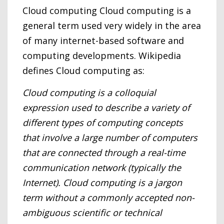
Cloud computing Cloud computing is a
general term used very widely in the area
of many internet-based software and
computing developments. Wikipedia
defines Cloud computing as:
Cloud computing is a colloquial
expression used to describe a variety of
different types of computing concepts
that involve a large number of computers
that are connected through a real-time
communication network (typically the
Internet). Cloud computing is a jargon
term without a commonly accepted non-
ambiguous scientific or technical