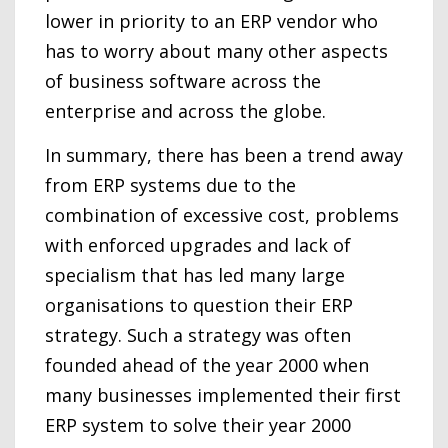
lower in priority to an ERP vendor who
has to worry about many other aspects
of business software across the
enterprise and across the globe.
In summary, there has been a trend away
from ERP systems due to the
combination of excessive cost, problems
with enforced upgrades and lack of
specialism that has led many large
organisations to question their ERP
strategy. Such a strategy was often
founded ahead of the year 2000 when
many businesses implemented their first
ERP system to solve their year 2000