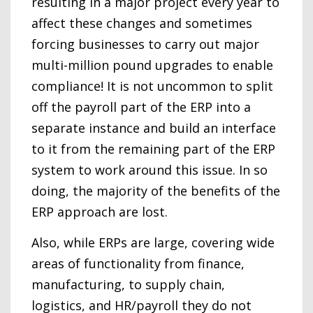
resulting in a major project every year to
affect these changes and sometimes
forcing businesses to carry out major
multi-million pound upgrades to enable
compliance! It is not uncommon to split
off the payroll part of the ERP into a
separate instance and build an interface
to it from the remaining part of the ERP
system to work around this issue. In so
doing, the majority of the benefits of the
ERP approach are lost.
Also, while ERPs are large, covering wide
areas of functionality from finance,
manufacturing, to supply chain,
logistics, and HR/payroll they do not