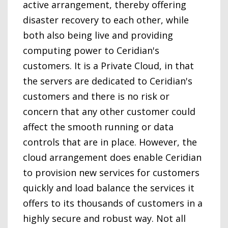
active arrangement, thereby offering
disaster recovery to each other, while
both also being live and providing
computing power to Ceridian's
customers. It is a Private Cloud, in that
the servers are dedicated to Ceridian's
customers and there is no risk or
concern that any other customer could
affect the smooth running or data
controls that are in place. However, the
cloud arrangement does enable Ceridian
to provision new services for customers
quickly and load balance the services it
offers to its thousands of customers in a
highly secure and robust way. Not all