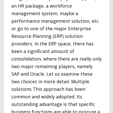
an HR package, a workforce
management system, maybe a
performance management solution, etc.
or go to one of the major Enterprise
Resource Planning (ERP) solution
providers. In the ERP space, there has
been a significant amount of
consolidation, where there are really only
two major remaining players, namely
SAP and Oracle. Let us examine these
two choices in more detail. Multiple
solutions This approach has been
common and widely adopted. Its
outstanding advantage is that specific
business functions are able to procure a