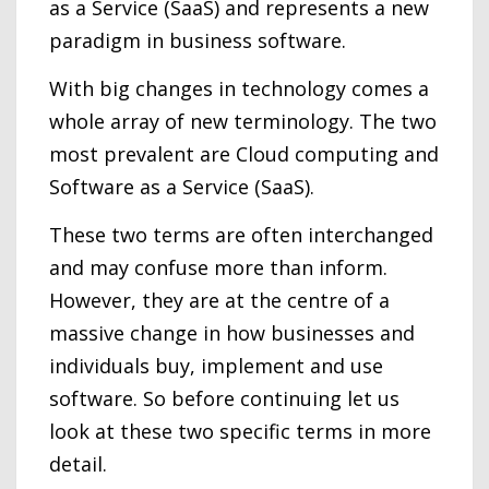
as a Service (SaaS) and represents a new
paradigm in business software.
With big changes in technology comes a
whole array of new terminology. The two
most prevalent are Cloud computing and
Software as a Service (SaaS).
These two terms are often interchanged
and may confuse more than inform.
However, they are at the centre of a
massive change in how businesses and
individuals buy, implement and use
software. So before continuing let us
look at these two specific terms in more
detail.