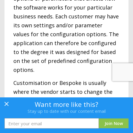
the software works for your particular
business needs. Each customer may have
its own settings and/or parameter
values for the configuration options. The
application can therefore be configured
to the degree it was designed for based
on the set of predefined configuration
options.
Customisation or Bespoke is usually
where the vendor starts to change the
way the software works with code
Want more like this?
changes specific to a customer. This
Stay up to date with our content email
service may not be an option with a SaaS
Join Now
platform approach, although this varies