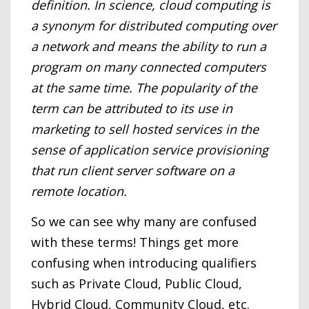
definition. In science, cloud computing is
a synonym for distributed computing over
a network and means the ability to run a
program on many connected computers
at the same time. The popularity of the
term can be attributed to its use in
marketing to sell hosted services in the
sense of application service provisioning
that run client server software on a
remote location.
So we can see why many are confused
with these terms! Things get more
confusing when introducing qualifiers
such as Private Cloud, Public Cloud,
Hybrid Cloud, Community Cloud, etc.