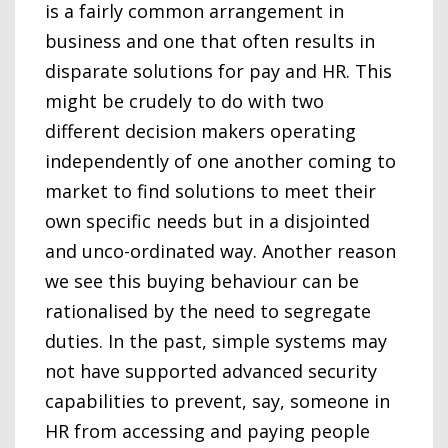
is a fairly common arrangement in
business and one that often results in
disparate solutions for pay and HR. This
might be crudely to do with two
different decision makers operating
independently of one another coming to
market to find solutions to meet their
own specific needs but in a disjointed
and unco-ordinated way. Another reason
we see this buying behaviour can be
rationalised by the need to segregate
duties. In the past, simple systems may
not have supported advanced security
capabilities to prevent, say, someone in
HR from accessing and paying people