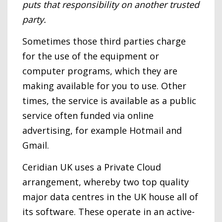
puts that responsibility on another trusted
party.
Sometimes those third parties charge
for the use of the equipment or
computer programs, which they are
making available for you to use. Other
times, the service is available as a public
service often funded via online
advertising, for example Hotmail and
Gmail.
Ceridian UK uses a Private Cloud
arrangement, whereby two top quality
major data centres in the UK house all of
its software. These operate in an active-