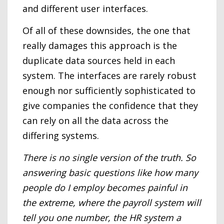
and different user interfaces.
Of all of these downsides, the one that
really damages this approach is the
duplicate data sources held in each
system. The interfaces are rarely robust
enough nor sufficiently sophisticated to
give companies the confidence that they
can rely on all the data across the
differing systems.
There is no single version of the truth. So
answering basic questions like how many
people do I employ becomes painful in
the extreme, where the payroll system will
tell you one number, the HR system a