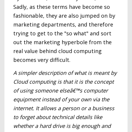
Sadly, as these terms have become so
fashionable, they are also jumped on by
marketing departments, and therefore
trying to get to the "so what" and sort
out the marketing hyperbole from the
real value behind cloud computing
becomes very difficult.
A simpler description of what is meant by
Cloud computing is that it is the concept
of using someone elseâ€™s computer
equipment instead of your own via the
internet. It allows a person or a business
to forget about technical details like
whether a hard drive is big enough and