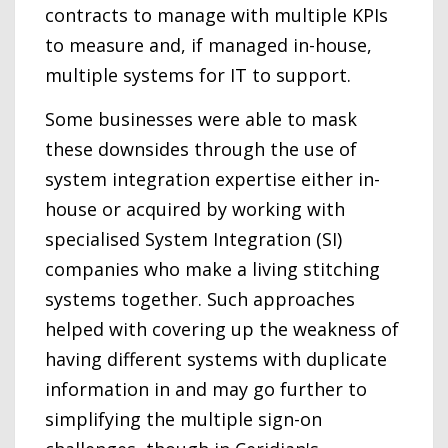
contracts to manage with multiple KPIs
to measure and, if managed in-house,
multiple systems for IT to support.
Some businesses were able to mask
these downsides through the use of
system integration expertise either in-
house or acquired by working with
specialised System Integration (SI)
companies who make a living stitching
systems together. Such approaches
helped with covering up the weakness of
having different systems with duplicate
information in and may go further to
simplifying the multiple sign-on