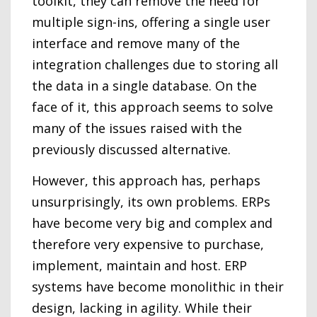
toolkit, they can remove the need for
multiple sign-ins, offering a single user
interface and remove many of the
integration challenges due to storing all
the data in a single database. On the
face of it, this approach seems to solve
many of the issues raised with the
previously discussed alternative.
However, this approach has, perhaps
unsurprisingly, its own problems. ERPs
have become very big and complex and
therefore very expensive to purchase,
implement, maintain and host. ERP
systems have become monolithic in their
design, lacking in agility. While their