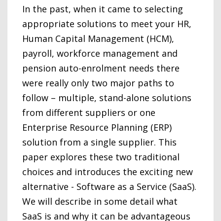
In the past, when it came to selecting
appropriate solutions to meet your HR,
Human Capital Management (HCM),
payroll, workforce management and
pension auto-enrolment needs there
were really only two major paths to
follow – multiple, stand-alone solutions
from different suppliers or one
Enterprise Resource Planning (ERP)
solution from a single supplier. This
paper explores these two traditional
choices and introduces the exciting new
alternative - Software as a Service (SaaS).
We will describe in some detail what
SaaS is and why it can be advantageous