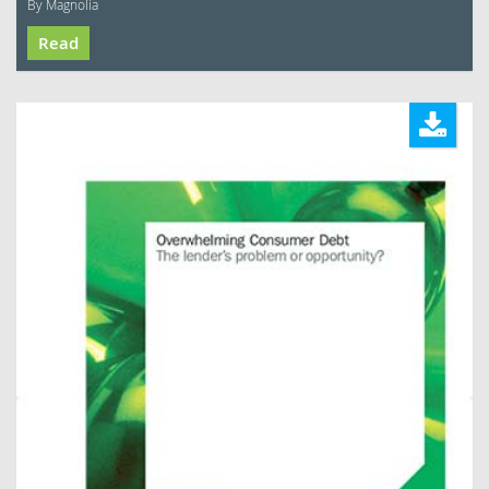
By Magnolia
Read