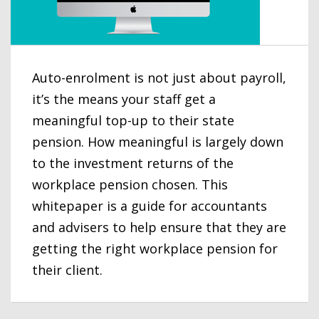
Auto-enrolment is not just about payroll,
it’s the means your staff get a
meaningful top-up to their state
pension. How meaningful is largely down
to the investment returns of the
workplace pension chosen. This
whitepaper is a guide for accountants
and advisers to help ensure that they are
getting the right workplace pension for
their client.