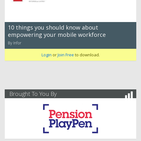
10 things you should know about
empowering your mobile workforce
By Infor
Login
or
Join Free
to download.
Brought To You By