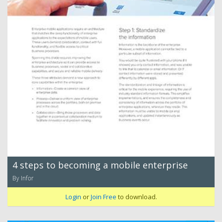
4 steps to becoming a mobile enterprise
By Infor
Login
or
Join Free
to download.