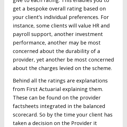
give to each rating. This enables you to
get a bespoke overall rating based on
your client’s individual preferences. For
instance, some clients will value HR and
payroll support, another investment
performance, another may be most
concerned about the durability of a
provider, yet another be most concerned
about the charges levied on the scheme.
Behind all the ratings are explanations
from First Actuarial explaining them.
These can be found on the provider
factsheets integrated in the balanced
scorecard. So by the time your client has
taken a decision on the Provider it