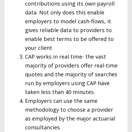
contributions using its own payroll
data. Not only does this enable
employers to model cash-flows, it
gives reliable data to providers to
enable best terms to be offered to
your client
CAP works in real time- the vast
majority of providers offer real-time
quotes and the majority of searches
run by employers using CAP have
taken less than 40 minutes.
Employers can use the same
methodology to choose a provider
as employed by the major actuarial
consultancies