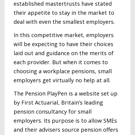
established mastertrusts have stated
their appetite to stay in the market to
deal with even the smallest employers.
In this competitive market, employers
will be expecting to have their choices
laid out and guidance on the merits of
each provider. But when it comes to
choosing a workplace pensions, small
employers get virtually no help at all.
The Pension PlayPen is a website set up
by First Actuarial, Britain’s leading
pension consultancy for small
employers. Its purpose is to allow SMEs
and their advisers source pension offers