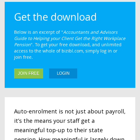
Get the download
Below is an excerpt of "
Accountants and Advisors
Guide to Helping your Client Get the Right Workplace
Pension
". To get your free download, and unlimited
access to the whole of bizibl.com, simply log in or
join free.
JOIN FREE
LOGIN
Auto-enrolment is not just about payroll,
it’s the means your staff get a
meaningful top-up to their state
pension. How meaningful is largely down