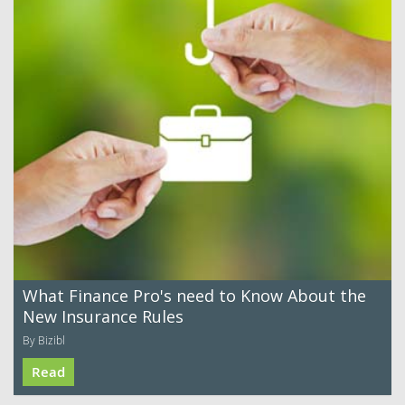
What Finance Pro's need to Know About the
New Insurance Rules
By Bizibl
Read