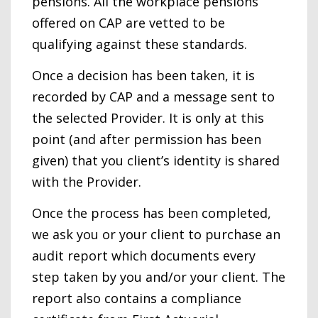
pensions. All the workplace pensions
offered on CAP are vetted to be
qualifying against these standards.
Once a decision has been taken, it is
recorded by CAP and a message sent to
the selected Provider. It is only at this
point (and after permission has been
given) that you client’s identity is shared
with the Provider.
Once the process has been completed,
we ask you or your client to purchase an
audit report which documents every
step taken by you and/or your client. The
report also contains a compliance