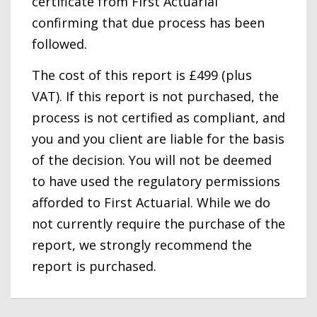
certificate from First Actuarial
confirming that due process has been
followed.
The cost of this report is £499 (plus
VAT). If this report is not purchased, the
process is not certified as compliant, and
you and you client are liable for the basis
of the decision. You will not be deemed
to have used the regulatory permissions
afforded to First Actuarial. While we do
not currently require the purchase of the
report, we strongly recommend the
report is purchased.