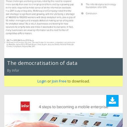
The democratisation of data
By Infor
Login
or
Join Free
to download.