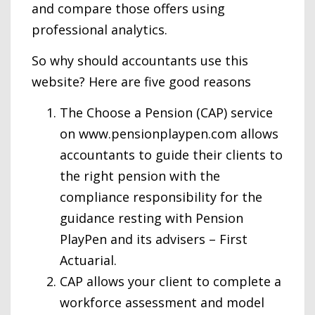
and compare those offers using
professional analytics.
So why should accountants use this
website? Here are five good reasons
The Choose a Pension (CAP) service
on www.pensionplaypen.com allows
accountants to guide their clients to
the right pension with the
compliance responsibility for the
guidance resting with Pension
PlayPen and its advisers – First
Actuarial.
CAP allows your client to complete a
workforce assessment and model