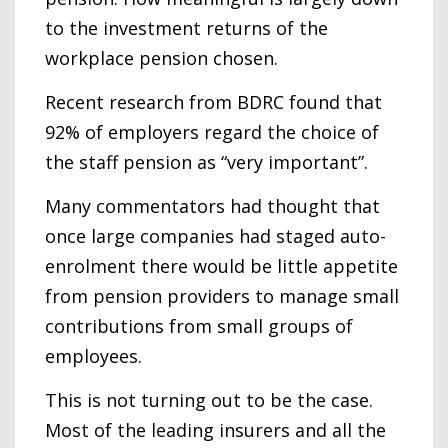
to the investment returns of the
workplace pension chosen.
Recent research from BDRC found that
92% of employers regard the choice of
the staff pension as “very important”.
Many commentators had thought that
once large companies had staged auto-
enrolment there would be little appetite
from pension providers to manage small
contributions from small groups of
employees.
This is not turning out to be the case.
Most of the leading insurers and all the