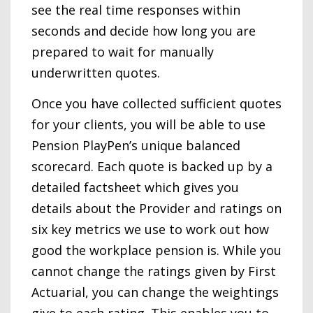
see the real time responses within
seconds and decide how long you are
prepared to wait for manually
underwritten quotes.
Once you have collected sufficient quotes
for your clients, you will be able to use
Pension PlayPen’s unique balanced
scorecard. Each quote is backed up by a
detailed factsheet which gives you
details about the Provider and ratings on
six key metrics we use to work out how
good the workplace pension is. While you
cannot change the ratings given by First
Actuarial, you can change the weightings