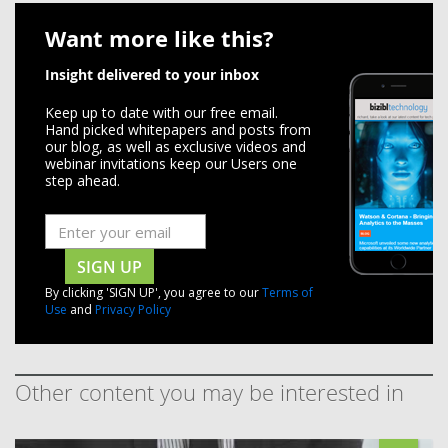
Want more like this?
Insight delivered to your inbox
Keep up to date with our free email.
Hand picked whitepapers and posts from
our blog, as well as exclusive videos and
webinar invitations keep our Users one
step ahead.
SIGN UP
By clicking 'SIGN UP', you agree to our
Terms of
Use
and
Privacy Policy
Other content you may be interested in