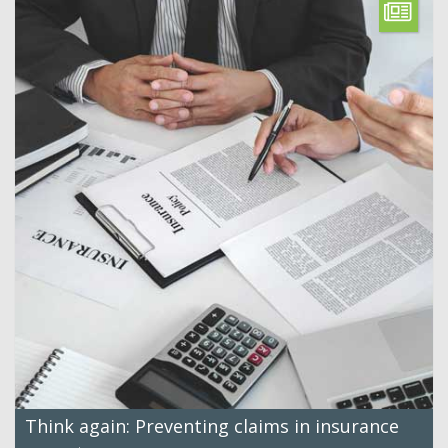
Think again: Preventing claims in insurance