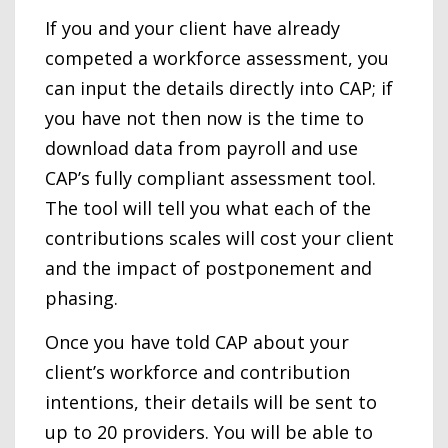
If you and your client have already
competed a workforce assessment, you
can input the details directly into CAP; if
you have not then now is the time to
download data from payroll and use
CAP’s fully compliant assessment tool.
The tool will tell you what each of the
contributions scales will cost your client
and the impact of postponement and
phasing.
Once you have told CAP about your
client’s workforce and contribution
intentions, their details will be sent to
up to 20 providers. You will be able to