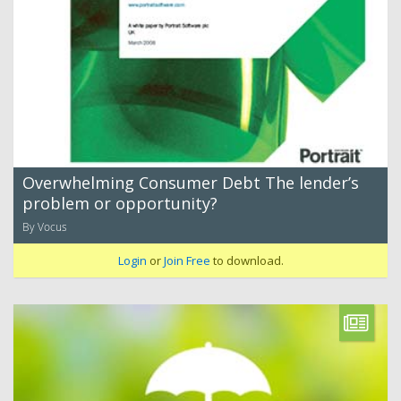
Overwhelming Consumer Debt The lender’s
problem or opportunity?
By Vocus
Login
or
Join Free
to download.