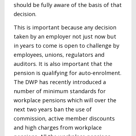
should be fully aware of the basis of that
decision.
This is important because any decision
taken by an employer not just now but
in years to come is open to challenge by
employees, unions, regulators and
auditors. It is also important that the
pension is qualifying for auto-enrolment.
The DWP has recently introduced a
number of minimum standards for
workplace pensions which will over the
next two years ban the use of
commission, active member discounts
and high charges from workplace