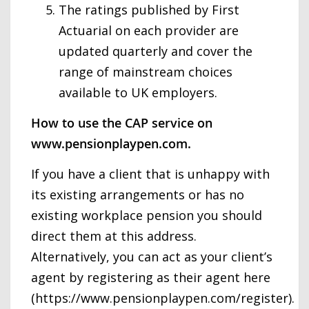
The ratings published by First
Actuarial on each provider are
updated quarterly and cover the
range of mainstream choices
available to UK employers.
How to use the CAP service on
www.pensionplaypen.com.
If you have a client that is unhappy with
its existing arrangements or has no
existing workplace pension you should
direct them at this address.
Alternatively, you can act as your client’s
agent by registering as their agent here
(https://www.pensionplaypen.com/register).