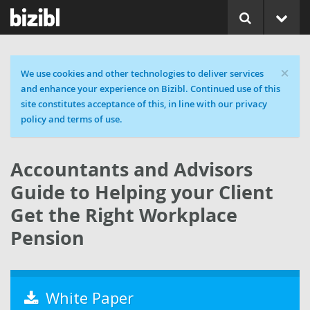
×
Cookie message
We use cookies and other technologies to deliver services
and enhance your experience on Bizibl. Continued use of this
site constitutes acceptance of this, in line with our privacy
policy and terms of use.
Accountants and Advisors
Guide to Helping your Client
Get the Right Workplace
Pension
White Paper