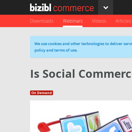
Downloads
Webinars
Videos
Articles
Cookie message
We use cookies and other technologies to deliver servi
policy and terms of use.
Is Social Commerc
On Demand