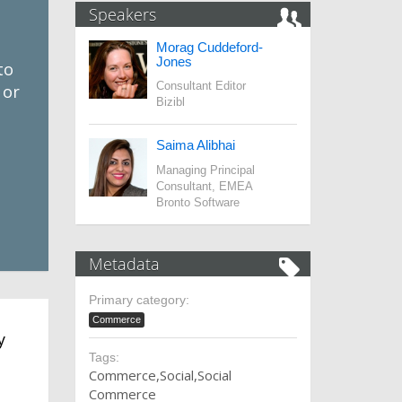
Speakers
Morag Cuddeford-
Jones
to
Consultant Editor
 or
Bizibl
Saima Alibhai
Managing Principal
Consultant, EMEA
Bronto Software
Metadata
Primary category:
Commerce
y
Tags:
Commerce
Social
Social
Commerce