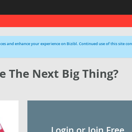
ces and enhance your experience on Bizibl. Continued use of this site cons
e The Next Big Thing?
Login or Join Free