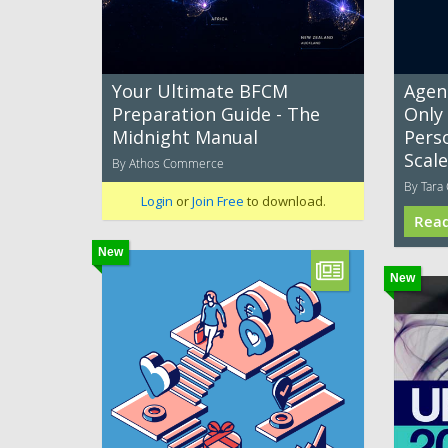
Your Ultimate BFCM
Agent
Preparation Guide - The
Only
Midnight Manual
Pers
Scale
By Athos Commerce
By Tara 
Login
or
Join Free
to download.
Rea
New
New