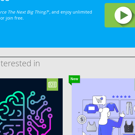
rce The Next Big Thing?
", and enjoy unlimited
or join free.
terested in
New