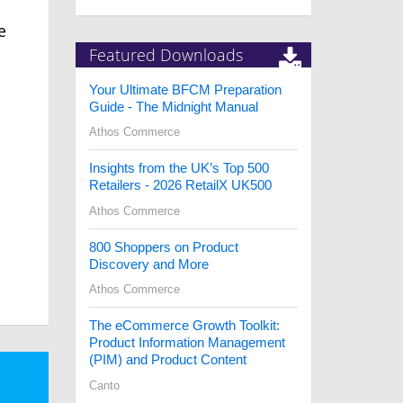
g
e
Featured Downloads
Your Ultimate BFCM Preparation
Guide - The Midnight Manual
Athos Commerce
Insights from the UK’s Top 500
Retailers - 2026 RetailX UK500
Athos Commerce
800 Shoppers on Product
Discovery and More
Athos Commerce
The eCommerce Growth Toolkit:
Product Information Management
(PIM) and Product Content
Canto