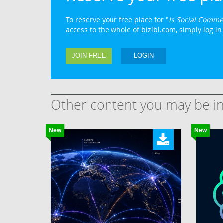
To reserve your free place for "
Is Social Comme
access to the whole of bizibl.com, simply log in 
JOIN FREE
LOGIN
Other content you may be in
New
New