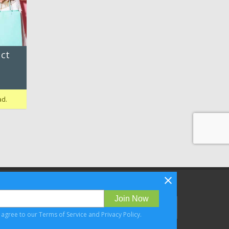
ct
ad.
Follow Bizibl on
Join Now
u agree to our
Terms of Service
and
Privacy Policy
.