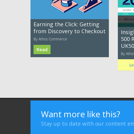
Earning the Click: Getting
from Discovery to Checkout
Insi
500 R
By Athos Commerce
UK50
Read
By Ath
Lo
Terms of Use
Privacy Policy
Advertising
Want more like this?
Stay up to date with our content em
Bizibl Group Limited
, Registered in England 09091156, Orion 