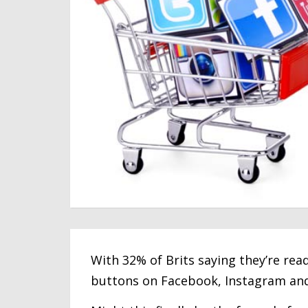
With 32% of Brits saying they’re rea
buttons on Facebook, Instagram and