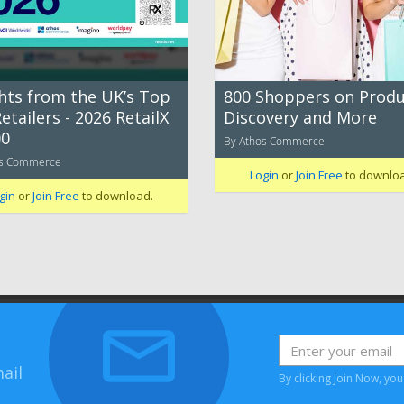
ghts from the UK’s Top
800 Shoppers on Produ
etailers - 2026 RetailX
Discovery and More
0
By Athos Commerce
os Commerce
Login
or
Join Free
to downlo
gin
or
Join Free
to download.
ail
By clicking Join Now, yo
House, Bessemer Road, Welwyn Garden City, Hertfordshire, AL7 1HH