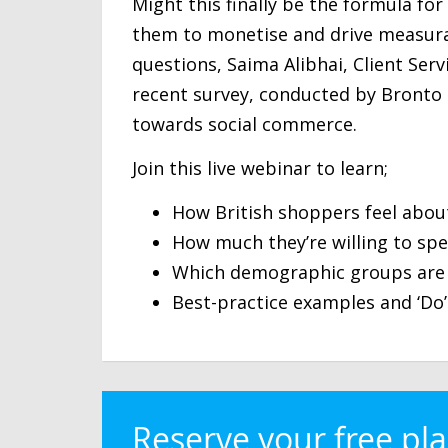
Might this finally be the formula fo
them to monetise and drive measurab
questions, Saima Alibhai, Client Serv
recent survey, conducted by Bronto
towards social commerce.
Join this live webinar to learn;
How British shoppers feel abou
How much they’re willing to sp
Which demographic groups are 
Best-practice examples and ‘Do’
Reserve your free pl