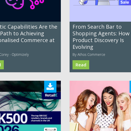
ic Capabilities Are the
From Search Bar to
 Path to Achieving
Shopping Agents: How
onalised Commerce at
Product Discovery Is
Evolving
Corey - Optimizely
By Athos Commerce
d
Read