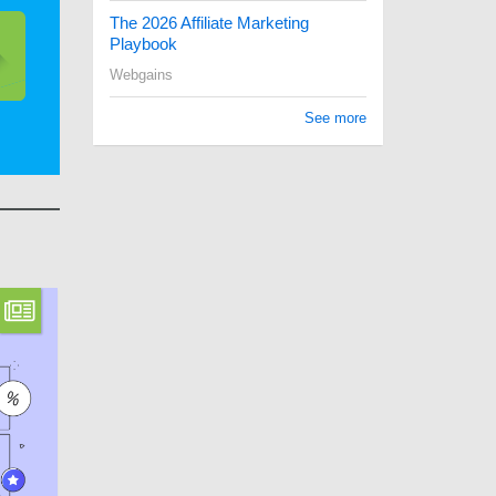
The 2026 Affiliate Marketing
Playbook
Webgains
See more