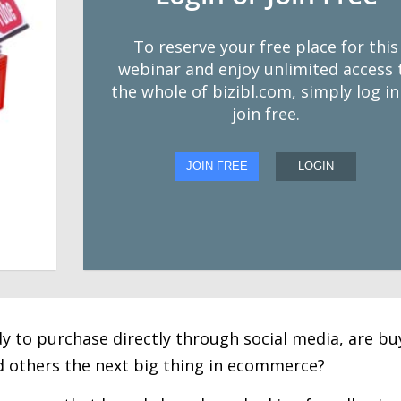
To reserve your free place for this
webinar and enjoy unlimited access 
the whole of bizibl.com, simply log in
join free.
JOIN FREE
LOGIN
dy to purchase directly through social media, are bu
 others the next big thing in ecommerce?