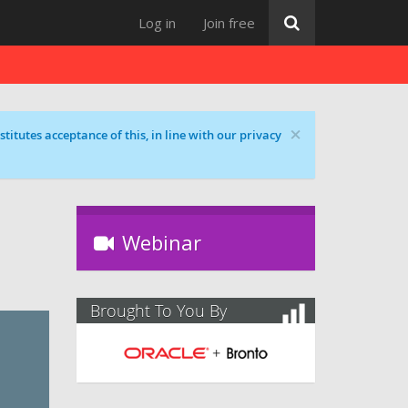
Log in
Join free
×
titutes acceptance of this, in line with our privacy
Webinar
Brought To You By