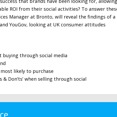
r success that brands have been looking for, allowin
le ROI from their social activities? To answer thes
ices Manager at Bronto, will reveal the findings of a
 and YouGov, looking at UK consumer attitudes
t buying through social media
end
most likely to purchase
s & Don’ts’ when selling through social
ace