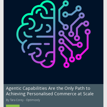
Agentic Capabilities Are the Only Path to
Achieving Personalised Commerce at Scale
By Tara Corey - Optimizely