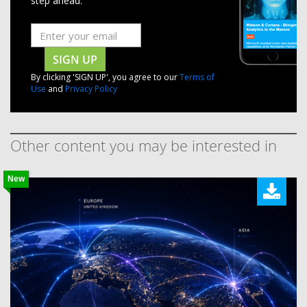
step ahead.
SIGN UP
By clicking 'SIGN UP', you agree to our
Terms of
Use
and
Privacy Policy
Other content you may be interested in
New