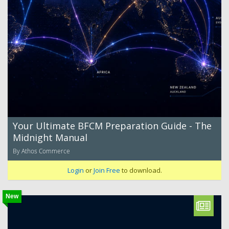
Your Ultimate BFCM Preparation Guide - The
Midnight Manual
By Athos Commerce
Login
or
Join Free
to download.
New