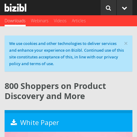
Downloads
Webinars
Videos
Articles
×
Cookie message
We use cookies and other technologies to deliver services
and enhance your experience on Bizibl. Continued use of this
site constitutes acceptance of this, in line with our privacy
policy and terms of use.
800 Shoppers on Product
Discovery and More
White Paper