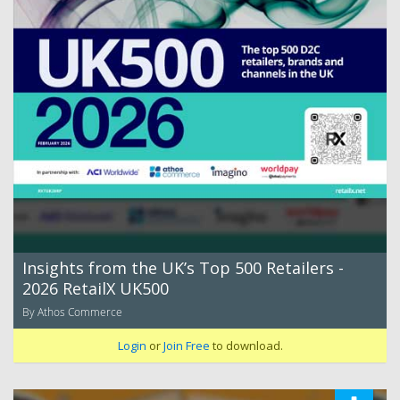
Insights from the UK’s Top 500 Retailers -
2026 RetailX UK500
By Athos Commerce
Login
or
Join Free
to download.