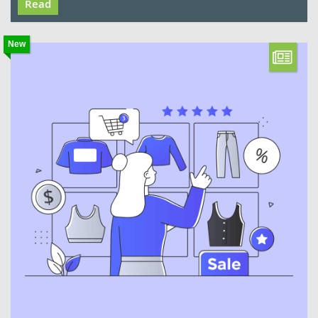
Read
New