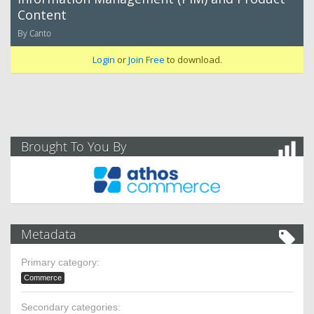
Content
By Canto
Login
or
Join Free
to download.
Brought To You By
Metadata
Primary category:
Commerce
Secondary categories: