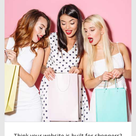
Think your website is built for shoppers?