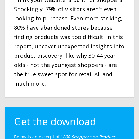
Shockingly, 79% of visitors aren't even
looking to purchase. Even more striking,
80% have abandoned stores because
finding products was too difficult. In this
report, uncover unexpected insights into
product discovery, like why 30-44 year
olds - not the youngest shoppers - are
the true sweet spot for retail AI, and
much more.
Get the download
Below is an excerpt of "
800 Shoppers on Product