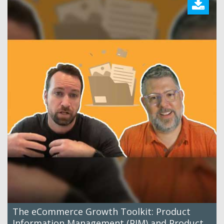
The eCommerce Growth Toolkit: Product
Information Management (PIM) and Product