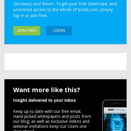
Discovery and More
". To get your free download, and
unlimited access to the whole of bizibl.com, simply
log in or join free.
JOIN FREE
LOGIN
Want more like this?
Insight delivered to your inbox
Keep up to date with our free email.
Hand picked whitepapers and posts from
our blog, as well as exclusive videos and
webinar invitations keep our Users one