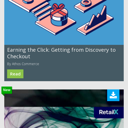
Earning the Click: Getting from Discovery to
Checkout
By Athos Commerce
Read
New