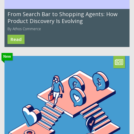
From Search Bar to Shopping Agents: How
Product Discovery Is Evolving
By Athos Commerce
Read
New