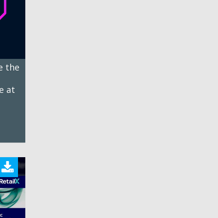
e the
e at