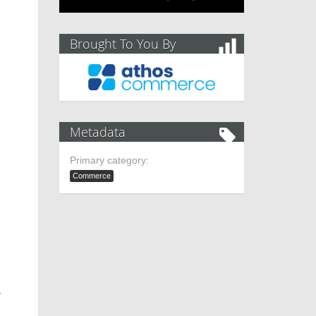
Brought To You By
Metadata
Primary category:
Commerce
.