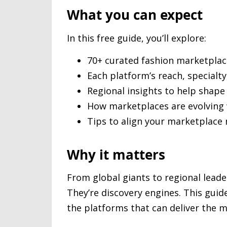
What you can expect
In this free guide, you’ll explore:
70+ curated fashion marketplac
Each platform’s reach, specialt
Regional insights to help shape
How marketplaces are evolving
Tips to align your marketplace 
Why it matters
From global giants to regional leade
They’re discovery engines. This gui
the platforms that can deliver the m