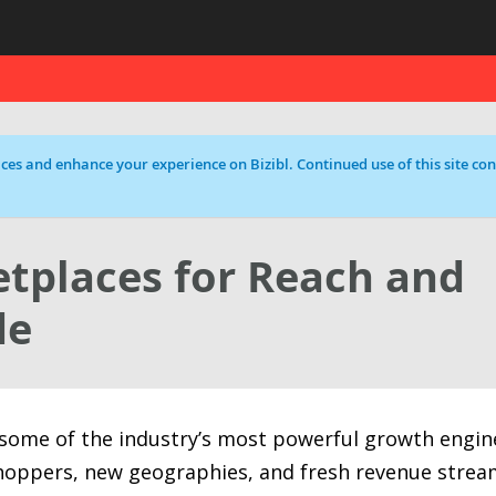
ces and enhance your experience on Bizibl. Continued use of this site cons
tplaces for Reach and
de
ome of the industry’s most powerful growth engin
hoppers, new geographies, and fresh revenue strea