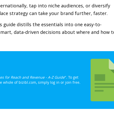
rnationally, tap into niche audiences, or diversify
ace strategy can take your brand further, faster.
 guide distills the essentials into one easy-to-
smart, data-driven decisions about where and how t
es for Reach and Revenue - A-Z Guide
". To get
whole of bizibl.com, simply log in or join free.