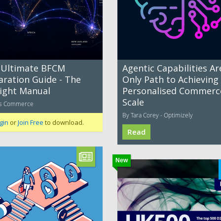
 Ultimate BFCM
Agentic Capabilities Ar
aration Guide - The
Only Path to Achieving
ight Manual
Personalised Commerc
Scale
os Commerce
By Tara Corey - Optimizely
gin
or
Join Free
to download.
Read
New