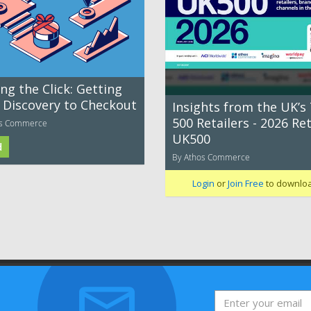
ng the Click: Getting
 Discovery to Checkout
Insights from the UK’s
500 Retailers - 2026 Ret
os Commerce
UK500
d
By Athos Commerce
Login
or
Join Free
to downlo