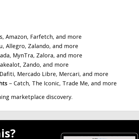
s, Amazon, Farfetch, and more
, Allegro, Zalando, and more
ada, MynTra, Zalora, and more
Takealot, Zando, and more
Dafiti, Mercado Libre, Mercari, and more
hts
– Catch, The Iconic, Trade Me, and more
ing marketplace discovery.
is?