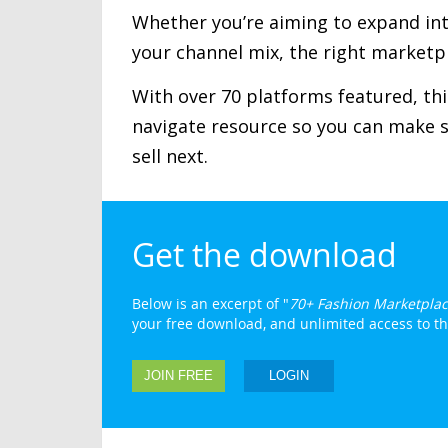
Whether you’re aiming to expand inte
your channel mix, the right marketpl
With over 70 platforms featured, this
navigate resource so you can make 
sell next.
Get the download
Below is an excerpt of "
70+ Fashion Marketplac
your free download, and unlimited access to the 
JOIN FREE
LOGIN