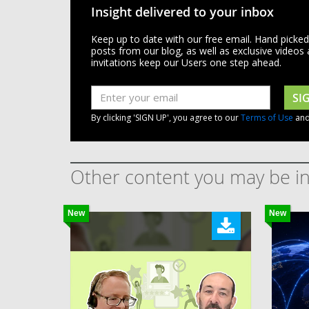
Insight delivered to your inbox
Keep up to date with our free email. Hand picke
posts from our blog, as well as exclusive videos
invitations keep our Users one step ahead.
SI
By clicking 'SIGN UP', you agree to our
Terms of Use
an
Other content you may be in
New
New