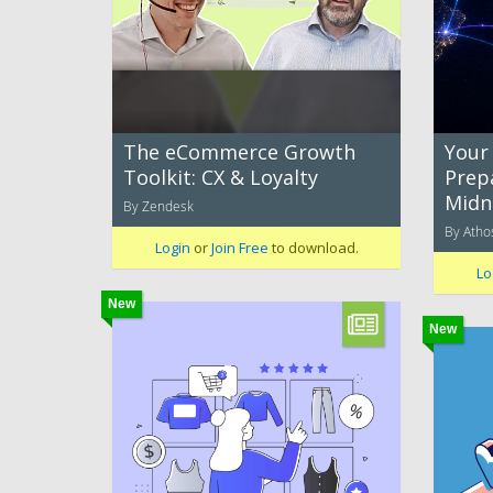
The eCommerce Growth
Your
Toolkit: CX & Loyalty
Prep
Midn
By Zendesk
By Ath
Login
or
Join Free
to download.
Lo
New
New