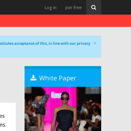
Log in
Join free
×
titutes acceptance of this, in line with our privacy
White Paper
es
ms.