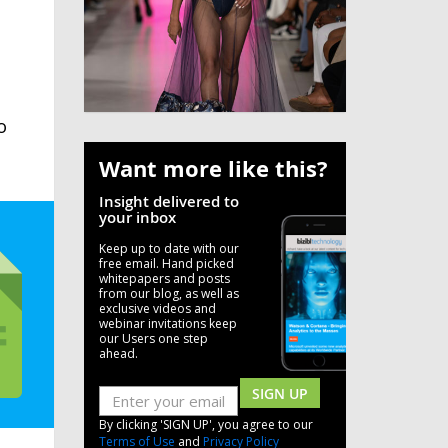
o
Want more like this?
Insight delivered to
your inbox
Keep up to date with our
free email. Hand picked
whitepapers and posts
from our blog, as well as
exclusive videos and
webinar invitations keep
our Users one step
ahead.
SIGN UP
By clicking 'SIGN UP', you agree to our
Terms of Use
and
Privacy Policy