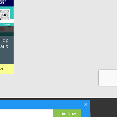
 Top
ailX
ad.
Follow Bizibl on
Join Now