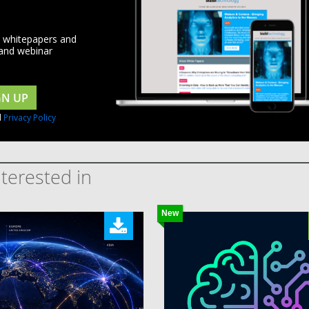
d whitepapers and
 and webinar
GN UP
d
Privacy Policy
terested in
New