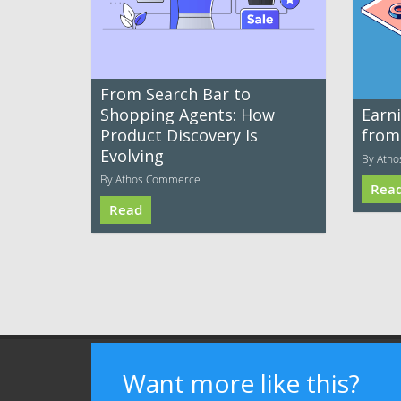
From Search Bar to
Shopping Agents: How
Earni
Product Discovery Is
from
Evolving
By Ath
By Athos Commerce
Rea
Read
Terms of Use
Privacy Policy
Advertising
Want more like this?