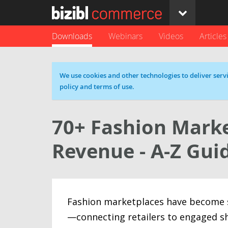
Downloads
Webinars
Videos
Articles
Cookie message
We use cookies and other technologies to deliver servi
policy and terms of use.
70+ Fashion Marke
Revenue - A-Z Gui
Fashion marketplaces have become s
—connecting retailers to engaged s