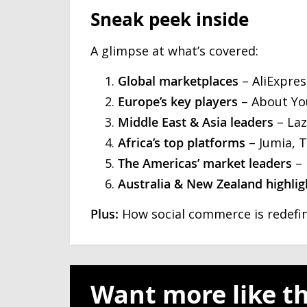
Sneak peek inside
A glimpse at what’s covered:
Global marketplaces
– AliExpres
Europe’s key players
– About You
Middle East & Asia leaders
– Laz
Africa’s top platforms
– Jumia, 
The Americas’ market leaders
– 
Australia & New Zealand highlig
Plus:
How social commerce is redefin
Want more like th