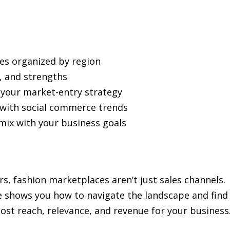
es organized by region
y, and strengths
 your market-entry strategy
 with social commerce trends
mix with your business goals
rs, fashion marketplaces aren’t just sales channels.
de shows you how to navigate the landscape and find
ost reach, relevance, and revenue for your business