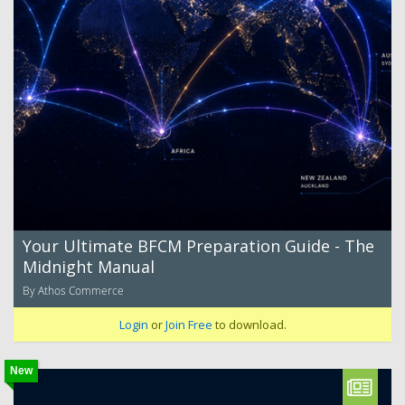
Your Ultimate BFCM Preparation Guide - The
Midnight Manual
By Athos Commerce
Login
or
Join Free
to download.
New