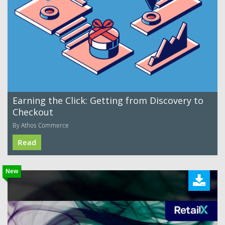
Earning the Click: Getting from Discovery to
Checkout
By Athos Commerce
Read
New