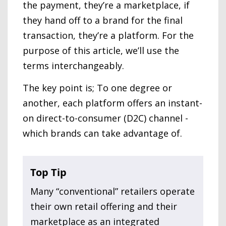
the payment, they’re a marketplace, if
they hand off to a brand for the final
transaction, they’re a platform. For the
purpose of this article, we’ll use the
terms interchangeably.
The key point is; To one degree or
another, each platform offers an instant-
on direct-to-consumer (D2C) channel -
which brands can take advantage of.
Top Tip
Many “conventional” retailers operate
their own retail offering and their
marketplace as an integrated