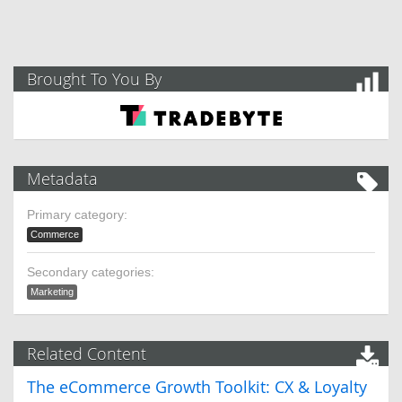
Brought To You By
Metadata
Primary category:
Commerce
Secondary categories:
Marketing
Related Content
The eCommerce Growth Toolkit: CX & Loyalty