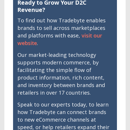
Ready to Grow Your D2C
Revenue?
To find out how Tradebyte enables
brands to sell across marketplaces
and platforms with ease,
visit our
website
.
Our market-leading technology
supports modern commerce, by
facilitating the simple flow of
product information, rich content,
and inventory between brands and
retailers in over 17 countries.
Speak to our experts today, to learn
how Tradebyte can connect brands
to new eCommerce channels at
speed, or help retailers expand their