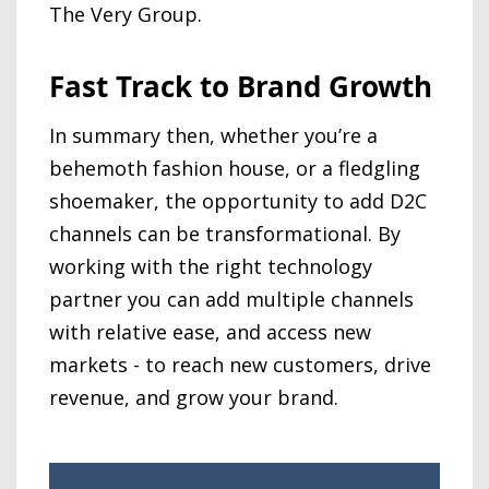
The Very Group.
Fast Track to Brand Growth
In summary then, whether you’re a
behemoth fashion house, or a fledgling
shoemaker, the opportunity to add D2C
channels can be transformational. By
working with the right technology
partner you can add multiple channels
with relative ease, and access new
markets - to reach new customers, drive
revenue, and grow your brand.