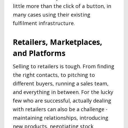
little more than the click of a button, in
many cases using their existing
fulfilment infrastructure.
Retailers, Marketplaces,
and Platforms
Selling to retailers is tough. From finding
the right contacts, to pitching to
different buyers, running a sales team,
and everything in between. For the lucky
few who are successful, actually dealing
with retailers can also be a challenge -
maintaining relationships, introducing
new products, negotiating stock