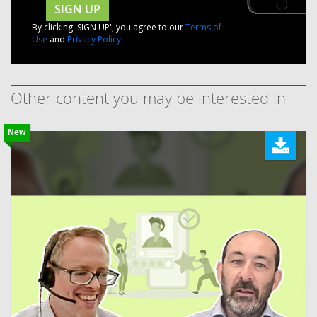
SIGN UP
By clicking 'SIGN UP', you agree to our
Terms of
Use
and
Privacy Policy
Other content you may be interested in
New