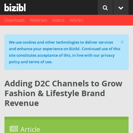
Downloads
Webinars
Videos
Articles
×
Cookie message
We use cookies and other technologies to deliver services
and enhance your experience on Bizibl. Continued use of this
site constitutes acceptance of this, in line with our privacy
policy and terms of use.
Adding D2C Channels to Grow
Fashion & Lifestyle Brand
Revenue
Article