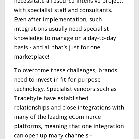
necessitate a resource-intensive project,
with specialist staff and consultants.
Even after implementation, such
integrations usually need specialist
knowledge to manage on a day-to-day
basis - and all that’s just for one
marketplace!
To overcome these challenges, brands
need to invest in fit-for-purpose
technology. Specialist vendors such as
Tradebyte have established
relationships and close integrations with
many of the leading eCommerce
platforms, meaning that one integration
can open up many channels -