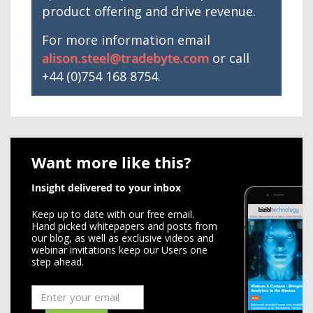
product offering and drive revenue.
For more information email
alison.steel@tradebyte.com
or call
+44 (0)754 168 8754.
Want more like this?
Insight delivered to your inbox
Keep up to date with our free email.
Hand picked whitepapers and posts from
our blog, as well as exclusive videos and
webinar invitations keep our Users one
step ahead.