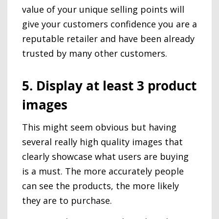
value of your unique selling points will
give your customers confidence you are a
reputable retailer and have been already
trusted by many other customers.
5. Display at least 3 product
images
This might seem obvious but having
several really high quality images that
clearly showcase what users are buying
is a must. The more accurately people
can see the products, the more likely
they are to purchase.