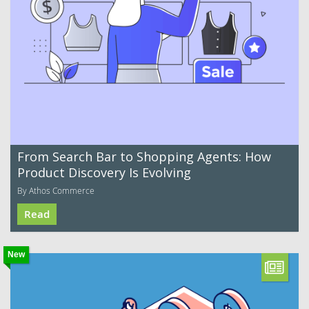
From Search Bar to Shopping Agents: How
Product Discovery Is Evolving
By Athos Commerce
Read
New