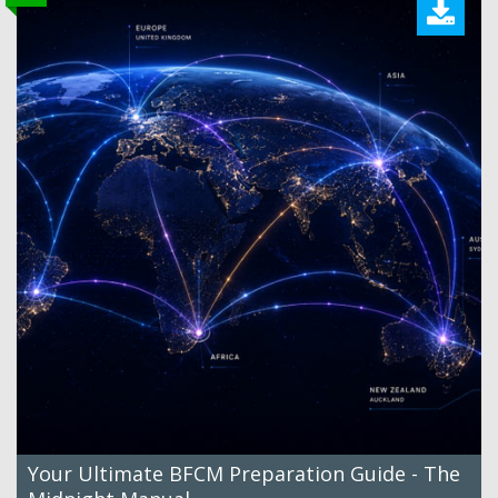
Your Ultimate BFCM Preparation Guide - The