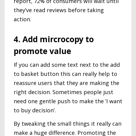
report, 72% of consumers will wait until
they’ve read reviews before taking
action.
4. Add mircrocopy to
promote value
If you can add some text next to the add
to basket button this can really help to
reassure users that they are making the
right decision. Sometimes people just
need one gentle push to make the ‘I want
to buy decision’.
By tweaking the small things it really can
make a huge difference. Promoting the