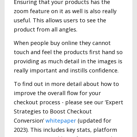
Ensuring that your products has the
zoom feature on it as well is also really
useful. This allows users to see the
product from all angles.
When people buy online they cannot
touch and feel the products first hand so
providing as much detail in the images is
really important and instills confidence.
To find out in more detail about how to
improve the overall flow for your
checkout process - please see our ‘Expert
Strategies to Boost Checkout
Conversion’
whitepaper
(updated for
2023). This includes key stats, platform