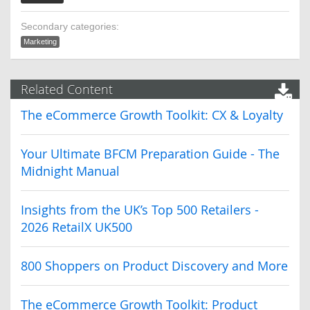
Secondary categories:
Marketing
Related Content
The eCommerce Growth Toolkit: CX & Loyalty
Your Ultimate BFCM Preparation Guide - The
Midnight Manual
Insights from the UK’s Top 500 Retailers -
2026 RetailX UK500
800 Shoppers on Product Discovery and More
The eCommerce Growth Toolkit: Product