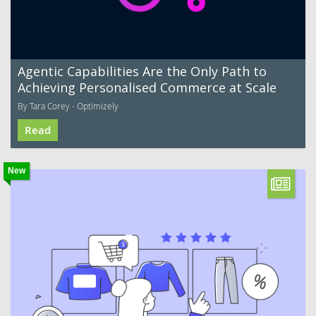
Agentic Capabilities Are the Only Path to
Achieving Personalised Commerce at Scale
By Tara Corey - Optimizely
Read
New