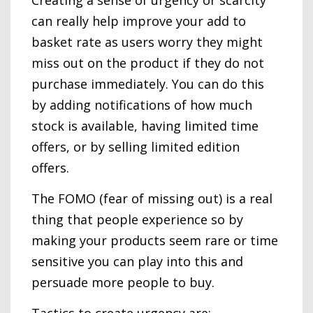
Creating a sense of urgency or scarcity
can really help improve your add to
basket rate as users worry they might
miss out on the product if they do not
purchase immediately. You can do this
by adding notifications of how much
stock is available, having limited time
offers, or by selling limited edition
offers.
The FOMO (fear of missing out) is a real
thing that people experience so by
making your products seem rare or time
sensitive you can play into this and
persuade more people to buy.