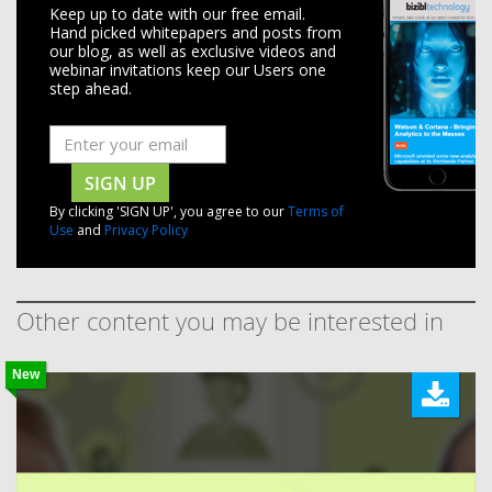
Keep up to date with our free email.
Hand picked whitepapers and posts from
our blog, as well as exclusive videos and
webinar invitations keep our Users one
step ahead.
SIGN UP
By clicking 'SIGN UP', you agree to our
Terms of
Use
and
Privacy Policy
Other content you may be interested in
New