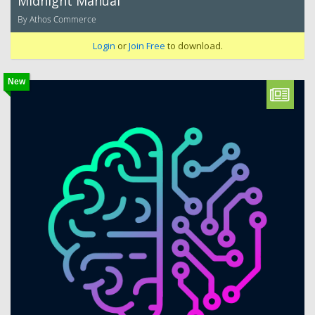
Midnight Manual
By Athos Commerce
Login
or
Join Free
to download.
New