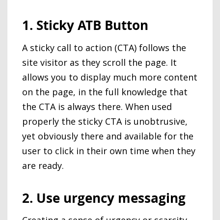
1. Sticky ATB Button
A sticky call to action (CTA) follows the
site visitor as they scroll the page. It
allows you to display much more content
on the page, in the full knowledge that
the CTA is always there. When used
properly the sticky CTA is unobtrusive,
yet obviously there and available for the
user to click in their own time when they
are ready.
2. Use urgency messaging