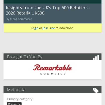
Insights from the UK’s Top 500 Retailers -
2026 RetailX UK500
By Athos Commerce
Login
or
Join Free
to download.
Brought To You By
Metadata
Primary category:
Commerce