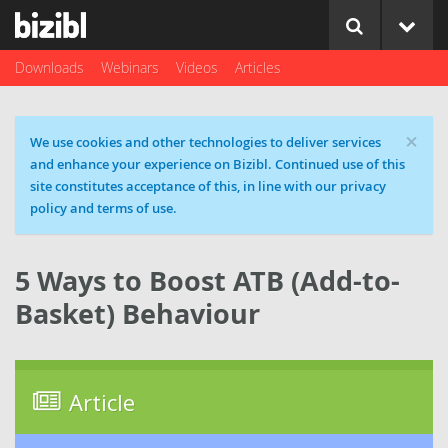
Downloads
Webinars
Videos
Articles
×
Cookie message
We use cookies and other technologies to deliver services
and enhance your experience on Bizibl. Continued use of this
site constitutes acceptance of this, in line with our privacy
policy and terms of use.
5 Ways to Boost ATB (Add-to-
Basket) Behaviour
Article