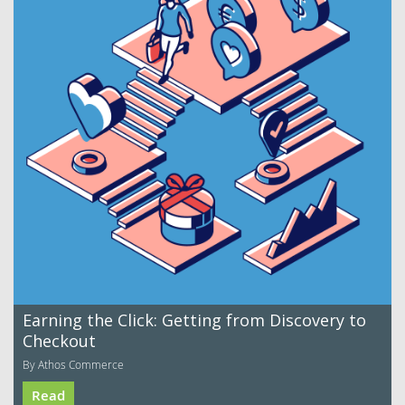
Earning the Click: Getting from Discovery to
Checkout
By Athos Commerce
Read