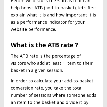
Before we discuss the 5 areas that can
help boost ATB (add-to-basket), let’s first
explain what it is and how important it is
as a performance indicator for your
website performance.
What is the ATB rate ?
The ATB rate is the percentage of
visitors who add at least 1 item to their
basket in a given session.
In order to calculate your add-to-basket
conversion rate, you take the total
number of sessions where someone adds
an item to the basket and divide it by