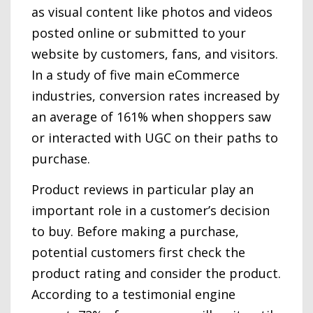
as visual content like photos and videos
posted online or submitted to your
website by customers, fans, and visitors.
In a study of five main eCommerce
industries, conversion rates increased by
an average of 161% when shoppers saw
or interacted with UGC on their paths to
purchase.
Product reviews in particular play an
important role in a customer’s decision
to buy. Before making a purchase,
potential customers first check the
product rating and consider the product.
According to a testimonial engine