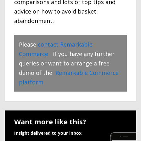
comparisons and lots of top tips and
advice on how to avoid basket
abandonment.
Please
contact Remarkable
Commerce
if you have any further
queries or want to arrange a free
demo of the
Remarkable Commerce
platform
Want more like this?
Insight delivered to your inbox