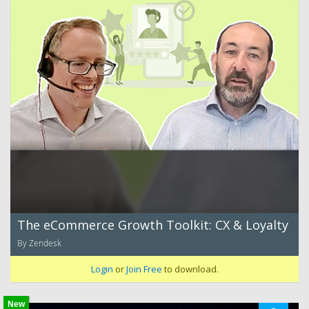
The eCommerce Growth Toolkit: CX & Loyalty
By Zendesk
Login
or
Join Free
to download.
New