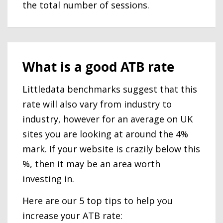
the total number of sessions.
What is a good ATB rate
Littledata benchmarks suggest that this
rate will also vary from industry to
industry, however for an average on UK
sites you are looking at around the 4%
mark. If your website is crazily below this
%, then it may be an area worth
investing in.
Here are our 5 top tips to help you
increase your ATB rate: