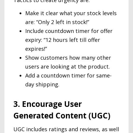
Tactics to create urgency are:
Make it clear what your stock levels
are: “Only 2 left in stock!”
Include countdown timer for offer
expiry: “12 hours left till offer
expires!”
Show customers how many other
users are looking at the product.
Add a countdown timer for same-
day shipping.
3. Encourage User
Generated Content (UGC)
UGC includes ratings and reviews, as well