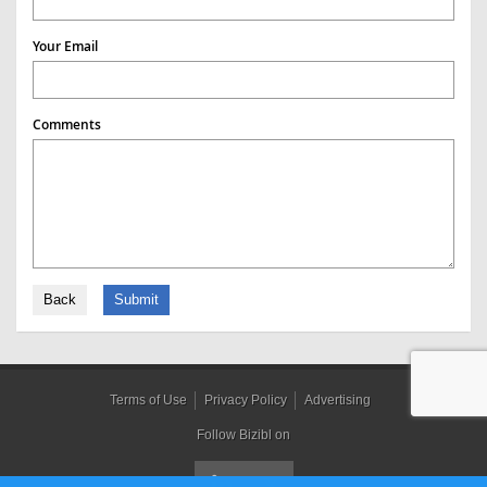
Your Email
Comments
Back
Submit
Terms of Use
Privacy Policy
Advertising
Follow Bizibl on