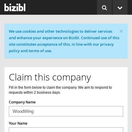
×
Cookie message
We use cookies and other technologies to deliver services
and enhance your experience on Bizibl. Continued use of this
site constitutes acceptance of this, in line with our privacy
policy and terms of use.
Claim this company
Fill in the form below to claim the company. We aim to respond to
requests within 2 business days.
Company Name
Your Name