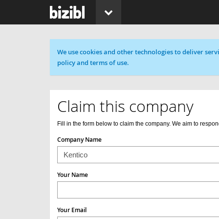
Cookie message
We use cookies and other technologies to deliver servi
policy and terms of use.
Claim this company
Fill in the form below to claim the company. We aim to respon
Company Name
Your Name
Your Email