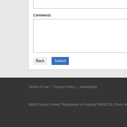
Comments
Back
Submit
Terms of Use
Privacy Policy
Advertising
Bizibl Group Limited
, Registered in England 09091156, Orion 