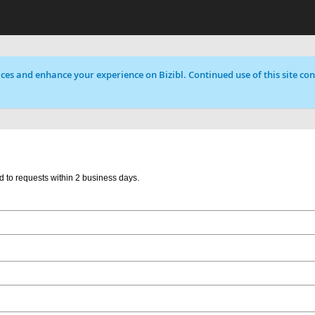
ces and enhance your experience on Bizibl. Continued use of this site cons
d to requests within 2 business days.