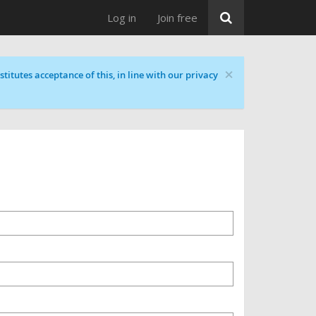
Log in
Join free
×
titutes acceptance of this, in line with our privacy