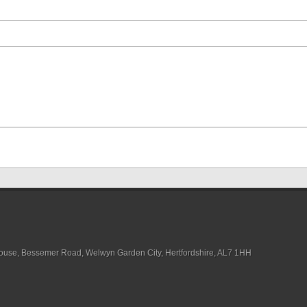
House, Bessemer Road, Welwyn Garden City, Hertfordshire, AL7 1HH