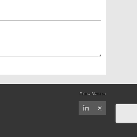
Follow Bizibl on