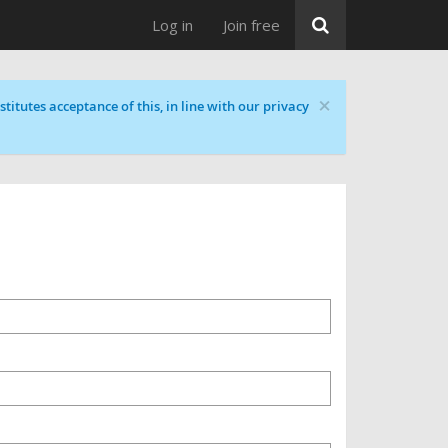
Log in
Join free
×
titutes acceptance of this, in line with our privacy