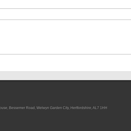
House, Bessemer Road, Welwyn Garden City, Hertfordshire, AL7 1HH