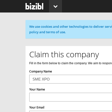
Cookie message
We use cookies and other technologies to deliver servi
policy and terms of use.
Claim this company
Fill in the form below to claim the company. We aim to respon
Company Name
Your Name
Your Email