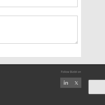
Follow Bizibl on