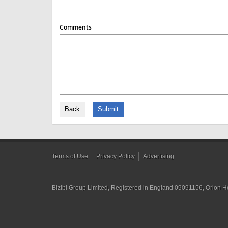
Comments
Back
Submit
Terms of Use
Privacy Policy
Advertising
Bizibl Group Limited
, Registered in England 09091156, Orion 