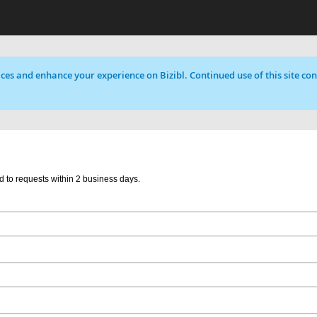
ces and enhance your experience on Bizibl. Continued use of this site cons
d to requests within 2 business days.