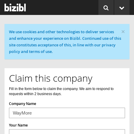
×
Cookie message
We use cookies and other technologies to deliver services
and enhance your experience on Bizibl. Continued use of this
site constitutes acceptance of this, in line with our privacy
policy and terms of use.
Claim this company
Fill in the form below to claim the company. We aim to respond to
requests within 2 business days.
Company Name
Your Name