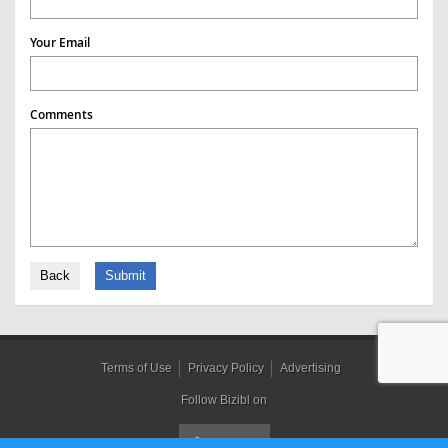
Your Email
Comments
Back
Submit
Terms of Use
Privacy Policy
Advertising
Follow Bizibl on