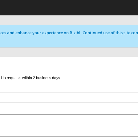
ces and enhance your experience on Bizibl. Continued use of this site cons
d to requests within 2 business days.