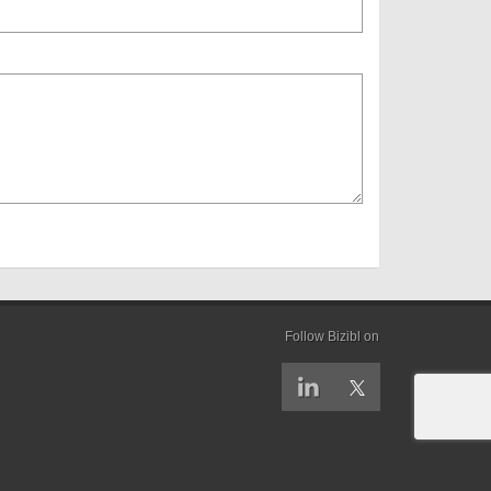
Follow Bizibl on