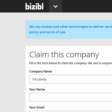
Cookie message
We use cookies and other technologies to deliver servi
policy and terms of use.
Claim this company
Fill in the form below to claim the company. We aim to respon
Company Name
Your Name
Your Email