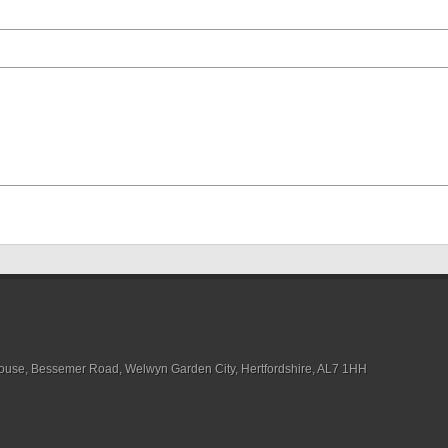
House, Bessemer Road, Welwyn Garden City, Hertfordshire, AL7 1HH