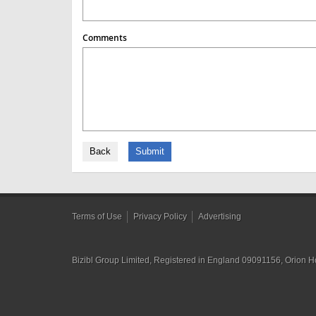
Comments
Back
Submit
Terms of Use
Privacy Policy
Advertising
Bizibl Group Limited
, Registered in England 09091156, Orion 