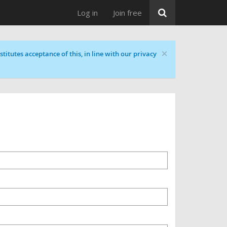
Log in
Join free
×
titutes acceptance of this, in line with our privacy