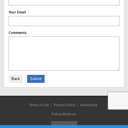
Your Email
Comments
Back
Submit
Terms of Use
Privacy Policy
Advertising
Follow Bizibl on