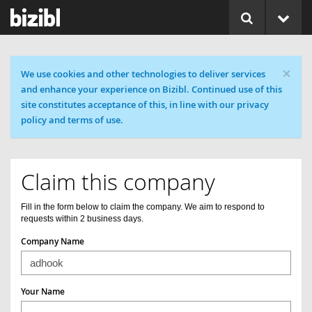
×
Cookie message
We use cookies and other technologies to deliver services
and enhance your experience on Bizibl. Continued use of this
site constitutes acceptance of this, in line with our privacy
policy and terms of use.
Claim this company
Fill in the form below to claim the company. We aim to respond to
requests within 2 business days.
Company Name
Your Name