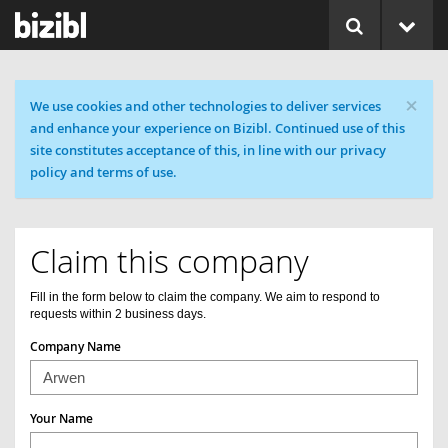
×
Cookie message
We use cookies and other technologies to deliver services
and enhance your experience on Bizibl. Continued use of this
site constitutes acceptance of this, in line with our privacy
policy and terms of use.
Claim this company
Fill in the form below to claim the company. We aim to respond to
requests within 2 business days.
Company Name
Your Name