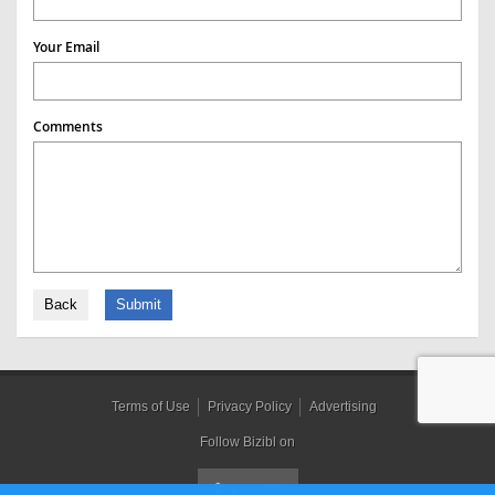
Your Email
Comments
Back
Submit
Terms of Use
Privacy Policy
Advertising
Follow Bizibl on