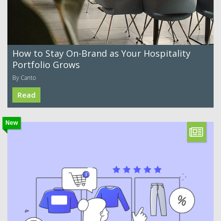
How to Stay On-Brand as Your Hospitality
Portfolio Grows
By Canto
Read
New