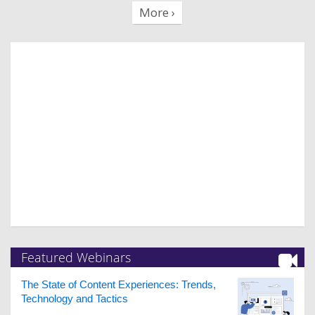
More ›
Featured Webinars
The State of Content Experiences: Trends,
Technology and Tactics