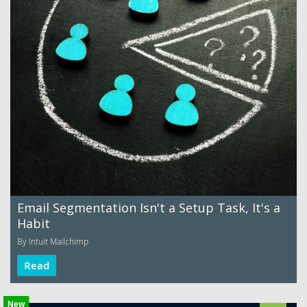
Email Segmentation Isn't a Setup Task, It's a
Habit
By Intuit Mailchimp
Read
New