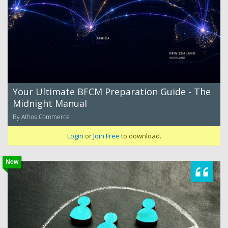
Your Ultimate BFCM Preparation Guide - The
Midnight Manual
By Athos Commerce
Login
or
Join Free
to download.
New