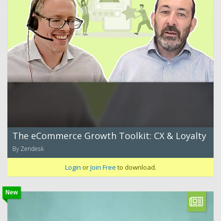
The eCommerce Growth Toolkit: CX & Loyalty
By Zendesk
Login
or
Join Free
to download.
New