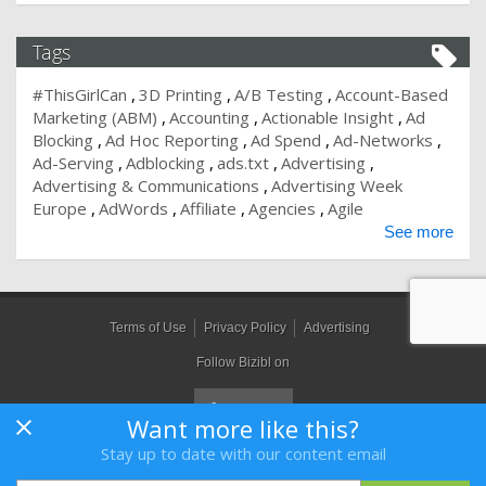
Tags
#ThisGirlCan
3D Printing
A/B Testing
Account-Based
Marketing (ABM)
Accounting
Actionable Insight
Ad
Blocking
Ad Hoc Reporting
Ad Spend
Ad-Networks
Ad-Serving
Adblocking
ads.txt
Advertising
Advertising & Communications
Advertising Week
Europe
AdWords
Affiliate
Agencies
Agile
See more
Terms of Use
Privacy Policy
Advertising
Follow Bizibl on
Want more like this?
Stay up to date with our content email
Bizibl Group Limited
, Registered in England 09091156, Orion House,
Bessemer Road, Welwyn Garden City, Hertfordshire, AL7 1HH