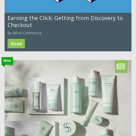
Earning the Click: Getting from Discovery to
Checkout
By Athos Commerce
Read
New