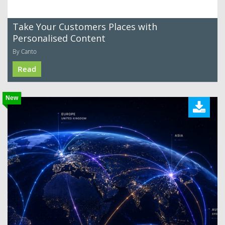
Take Your Customers Places with
Personalised Content
By Canto
Read
New