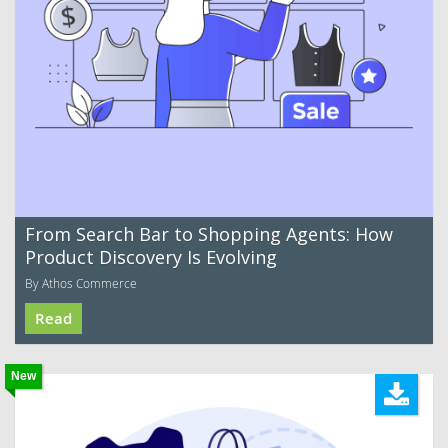
From Search Bar to Shopping Agents: How
Product Discovery Is Evolving
By Athos Commerce
Read
New