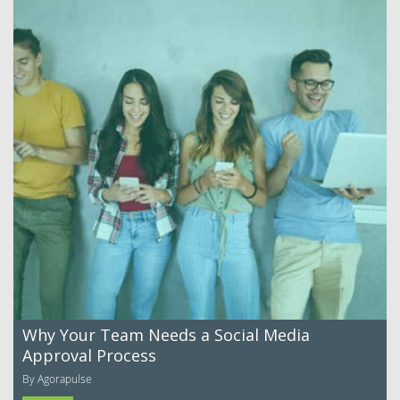
Why Your Team Needs a Social Media
Approval Process
By Agorapulse