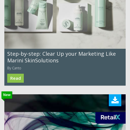
Step-by-step: Clear Up your Marketing Like
Marini SkinSolutions
By Canto
Read
New