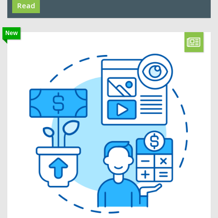
Read
New