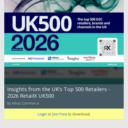
Insights from the UK’s Top 500 Retailers -
2026 RetailX UK500
By Athos Commerce
Login
or
Join Free
to download.