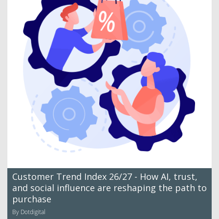
Customer Trend Index 26/27 - How AI, trust,
and social influence are reshaping the path to
purchase
By Dotdigital