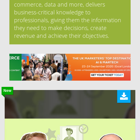
commerce, data and more, delivers
business-critical knowledge to
professionals, giving them the information
they need to make decisions, create
revenue and achieve their objectives.
New