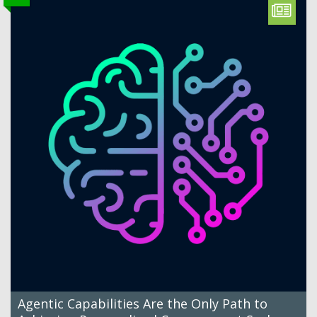
Agentic Capabilities Are the Only Path to