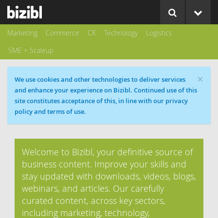
Marketing
Commerce
CX
Technology
Logistics
SME + Scaleup
×
Cookie message
We use cookies and other technologies to deliver services
and enhance your experience on Bizibl. Continued use of this
site constitutes acceptance of this, in line with our privacy
policy and terms of use.
Welcome to Bizibl, your definitive source of
business content. Improve your skills and
stay updated with downloads, videos, blogs,
webinars, and articles. Our carefully
curated content, across key sectors,
including marketing, technology,