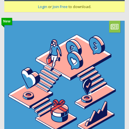
Login
or
Join Free
to download.
New