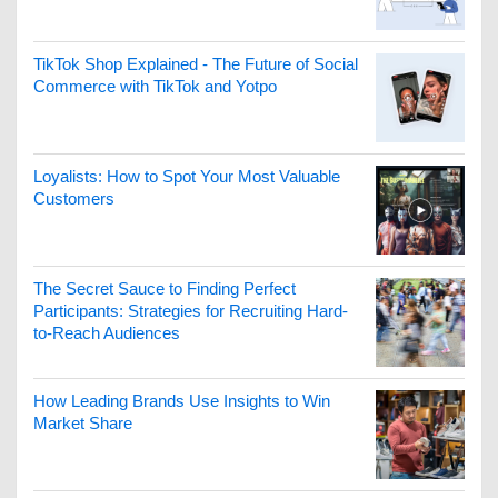
TikTok Shop Explained - The Future of Social
Commerce with TikTok and Yotpo
Loyalists: How to Spot Your Most Valuable
Customers
The Secret Sauce to Finding Perfect
Participants: Strategies for Recruiting Hard-
to-Reach Audiences
How Leading Brands Use Insights to Win
Market Share