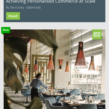
Achieving Personalised Commerce at Scale
By Tara Corey - Optimizely
Read
New